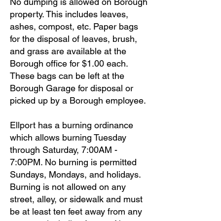
No dumping is allowed on Borough
property. This includes leaves,
ashes, compost, etc. Paper bags
for the disposal of leaves, brush,
and grass are available at the
Borough office for $1.00 each.
These bags can be left at the
Borough Garage for disposal or
picked up by a Borough employee.
Ellport has a burning ordinance
which allows burning Tuesday
through Saturday, 7:00AM -
7:00PM. No burning is permitted
Sundays, Mondays, and holidays.
Burning is not allowed on any
street, alley, or sidewalk and must
be at least ten feet away from any