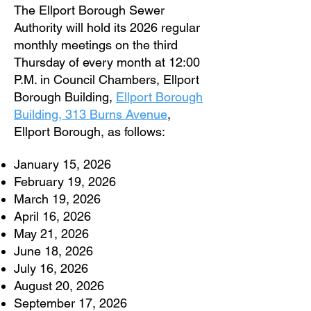
The Ellport Borough Sewer
Authority will hold its 2026 regular
monthly meetings on the third
Thursday of every month at 12:00
P.M. in Council Chambers, Ellport
Borough Building,
Ellport Borough
Building, 313 Burns Avenue
,
Ellport Borough, as follows:
January 15, 2026
February 19, 2026
March 19, 2026
April 16, 2026
May 21, 2026
June 18, 2026
July 16, 2026
August 20, 2026
September 17, 2026