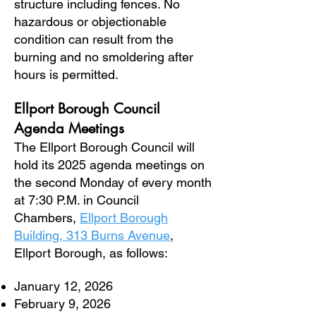
structure including fences. No
hazardous or objectionable
condition can result from the
burning and no smoldering after
hours is permitted.
Ellport Borough Council
Agenda
Meetings
The Ellport Borough Council will
hold its 2025 agenda meetings on
the second Monday of every month
at 7:30 P.M. in Council
Chambers,
Ellport Borough
Building, 313 Burns Avenue
,
Ellport Borough, as follows:
January 12, 2026
February 9, 2026