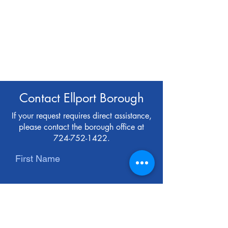
Contact Ellport Borough
If your request requires direct assistance,
please contact the borough office at
724-752-1422
.
First Name
Last Name