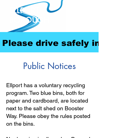
ELLPORT
BOROUGH
Please drive safely in our com
Public Notices
Ellport has a voluntary recycling
program. Two blue bins, both for
paper and cardboard, are located
next to the salt shed on Booster
Way. Please obey the rules posted
on the bins.