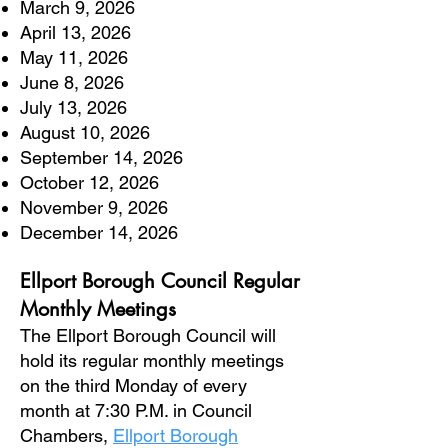
March 9, 2026
April 13, 2026
May 11, 2026
June 8, 2026
July 13, 2026
August 10, 2026
September 14, 2026
October 12, 2026
November 9, 2026
December 14, 2026
Ellport Borough Council Regular
Monthly Meetings
The Ellport Borough Council will
hold its regular monthly meetings
on the third Monday of every
month at 7:30 P.M. in Council
Chambers,
Ellport Borough