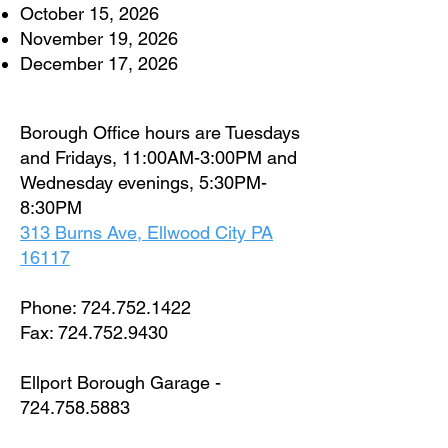
October 15, 2026
November 19, 2026
December 17, 2026
Borough Office hours are Tuesdays
and Fridays, 11:00AM-3:00PM and
Wednesday evenings, 5:30PM-
8:30PM
313 Burns Ave, Ellwood City PA
16117
Phone:
724.752.1422
Fax:
724.752.9430
Ellport Borough Garage -
724.758.5883