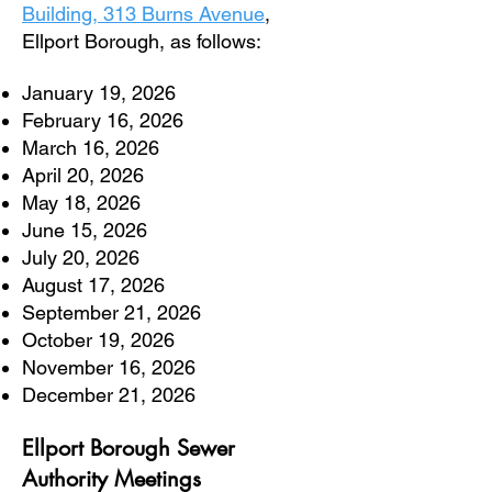
Building, 313 Burns Avenue
,
Ellport Borough, as follows:
January 19, 2026
February 16, 2026
March 16, 2026
April 20, 2026
May 18, 2026
June 15, 2026
July 20, 2026
August 17, 2026
September 21, 2026
October 19, 2026
November 16, 2026
December 21, 2026
Ellport Borough Sewer
Authority
Meetings