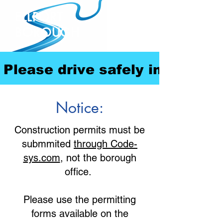
ELLPORT
BOROUGH
Please drive safely in our com
Notice:
Construction permits must be
submmited
through Code-
sys.com
, not the borough
office.
Please use the permitting
forms available on the