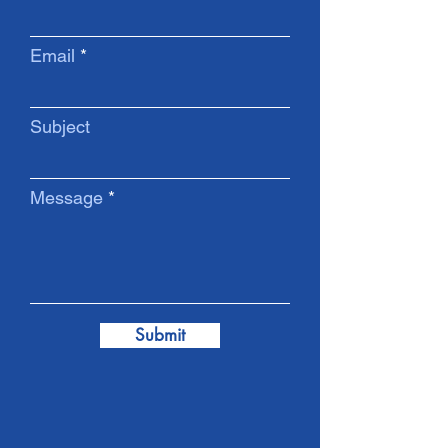
Email
Subject
Message
Submit