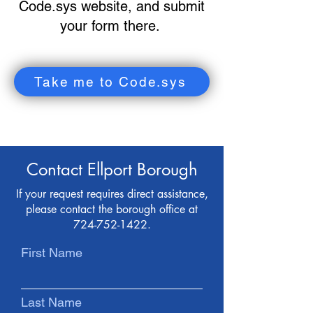
Code.sys website, and submit
your form there.
Take me to Code.sys
Contact Ellport Borough
If your request requires direct assistance,
please contact the borough office at
724-752-1422
.
First Name
Last Name