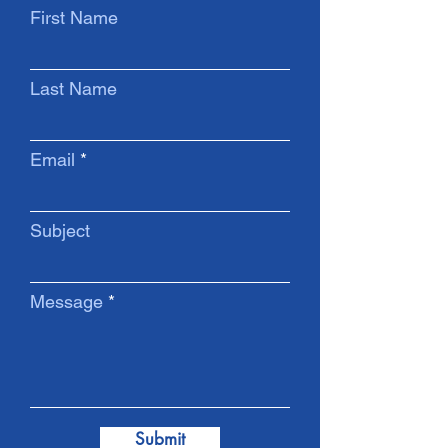
First Name
Last Name
Email
Subject
Message
Submit