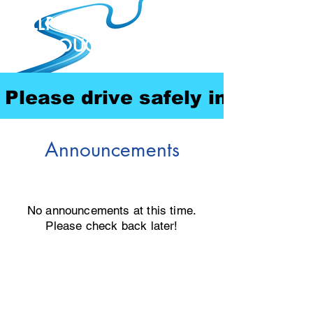
ELLPORT
BOROUGH
Please drive safely in our com
Announcements
No announcements at this time.
Please check back later!