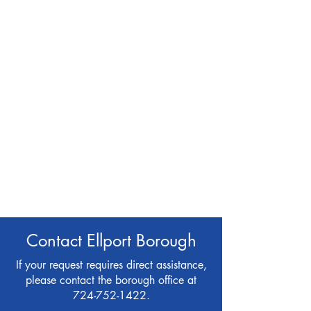
Contact Ellport Borough
If your request requires direct assistance,
please contact the borough office at
724-752-1422
.