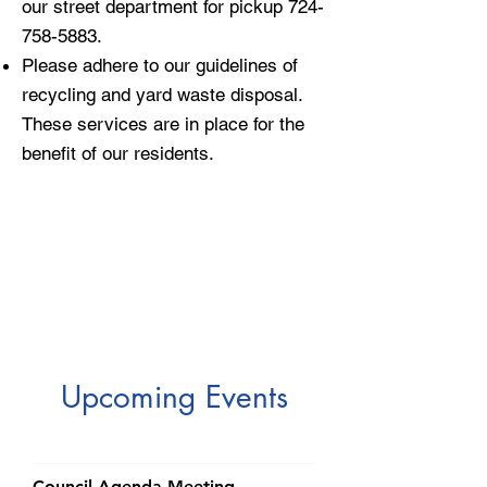
our street department for pickup
724-
758-5883
.
Please adhere to our guidelines of
recycling and yard waste disposal.
These services are in place for the
benefit of our residents.
​Upcoming Events
Council Agenda Meeting