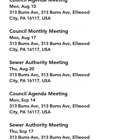
Mon, Aug 10
313 Burns Ave, 313 Burns Ave, Ellwood
City, PA 16117, USA
Council Monthly Meeting
Mon, Aug 17
313 Burns Ave, 313 Burns Ave, Ellwood
City, PA 16117, USA
Sewer Authority Meeting
Thu, Aug 20
313 Burns Ave, 313 Burns Ave, Ellwood
City, PA 16117, USA
Council Agenda Meeting
Mon, Sep 14
313 Burns Ave, 313 Burns Ave, Ellwood
City, PA 16117, USA
Sewer Authority Meeting
Thu, Sep 17
313 Burns Ave, 313 Burns Ave, Ellwood