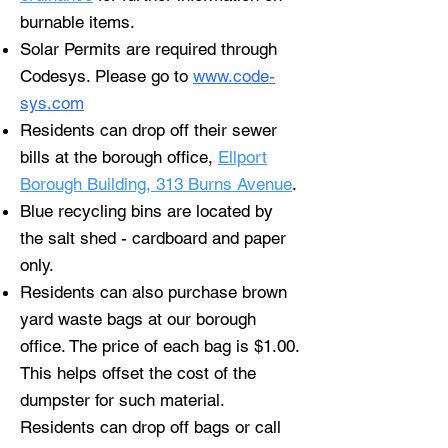
burnable items.
Solar Permits are required through
Codesys. Please go to
www.code-
sys.com
Residents can drop off their sewer
bills at the borough office,
Ellport
Borough Building, 313 Burns Avenue
.
Blue recycling bins are located by
the salt shed - cardboard and paper
only.
Residents can also purchase brown
yard waste bags at our borough
office. The price of each bag is $1.00.
This helps offset the cost of the
dumpster for such material.
Residents can drop off bags or call