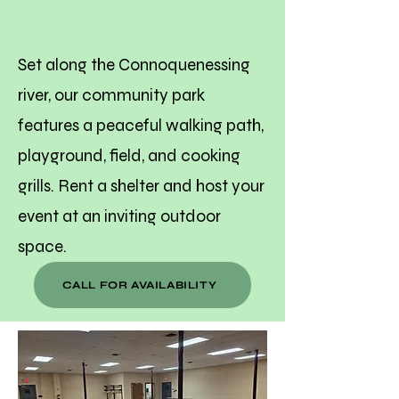
Shelters at
Rodgers Park
Set along the Connoquenessing
river, our community park
features a peaceful walking path,
playground, field, and cooking
grills. Rent a shelter and host your
event at an inviting outdoor
space.
CALL FOR AVAILABILITY