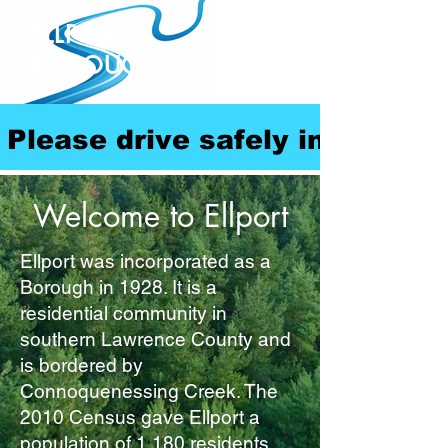
ELLPORT
BOROUGH
Please drive safely in our com
Welcome to Ellport
Ellport was incorporated as a
Borough in 1928. It is a
residential community in
southern Lawrence County and
is bordered by
Connoquenessing Creek. The
2010 Census gave Ellport a
population of 1,180 residents.