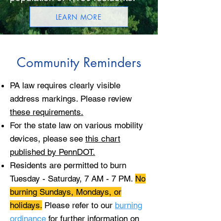
LEARN MORE
Community Reminders
PA law requires clearly visible
address markings. Please review
these requirements.
For the state law on various mobility
devices, please see
this chart
published by PennDOT.
Residents are permitted to burn
Tuesday - Saturday, 7 AM - 7 PM.
No
burning Sundays, Mondays, or
holidays.
Please refer to our
burning
ordinance
for further information on