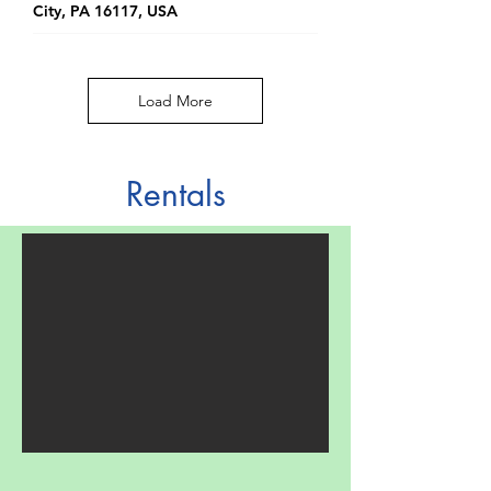
City, PA 16117, USA
Load More
Rentals