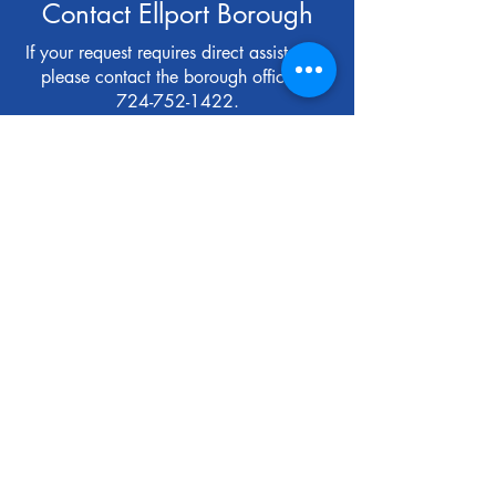
Contact Ellport Borough
If your request requires direct assistance,
please contact the borough office at
724-752-1422
.
First Name
Last Name
Email
Subject
Message