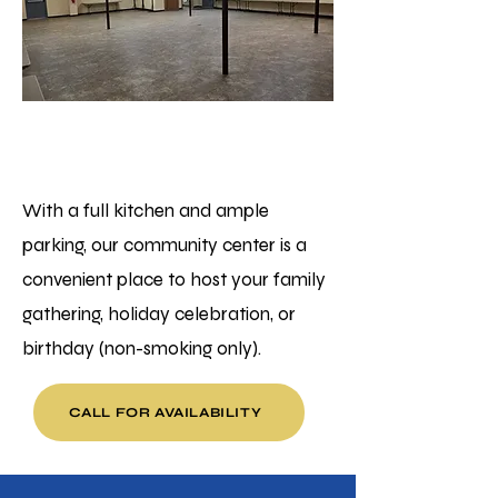
Ellport
Community Hall
With a full kitchen and ample
parking, our community center is a
convenient place to host your family
gathering, holiday celebration, or
birthday (non-smoking only).
CALL FOR AVAILABILITY