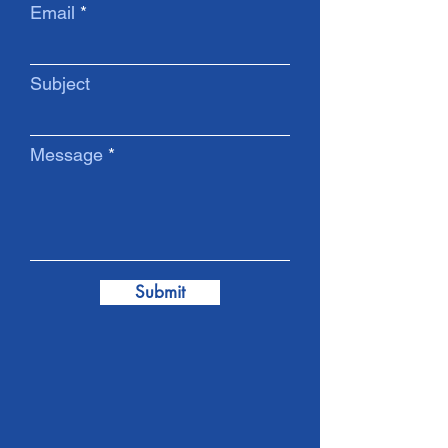
Email
Subject
Message
Submit