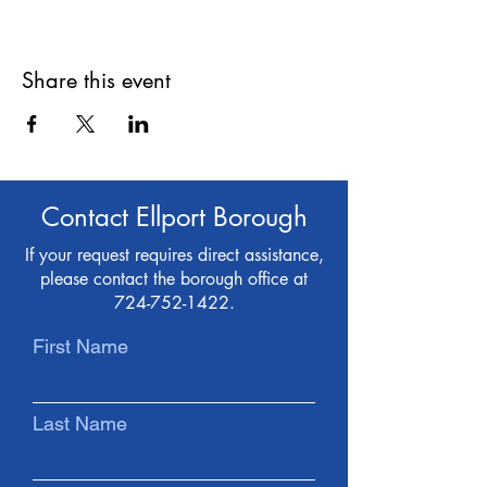
Share this event
Contact Ellport Borough
If your request requires direct assistance,
please contact the borough office at
724-752-1422
.
First Name
Last Name