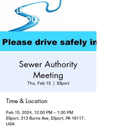
ELLPORT
BOROUGH
Please drive safely in our com
Sewer Authority
Meeting
Thu, Feb 15
  |  
Ellport
Time & Location
Feb 15, 2024, 12:00 PM – 1:00 PM
Ellport, 313 Burns Ave, Ellport, PA 16117,
USA