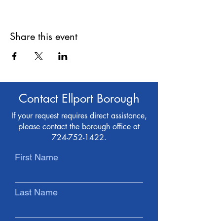
Share this event
Contact Ellport Borough
If your request requires direct assistance,
please contact the borough office at
724-752-1422
.
First Name
Last Name