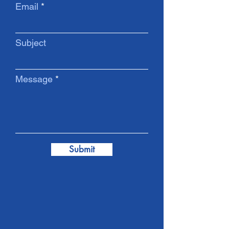
Email
Subject
Message
Submit