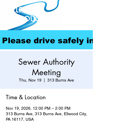
ELLPORT
BOROUGH
Please drive safely in our com
Sewer Authority
Meeting
Thu, Nov 19
  |  
313 Burns Ave
Time & Location
Nov 19, 2026, 12:00 PM – 2:00 PM
313 Burns Ave, 313 Burns Ave, Ellwood City,
PA 16117, USA