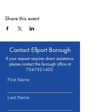
Share this event
Contact Ellport Borough
If your request requires direct assistance,
please contact the borough office at
724-752-1422
.
First Name
Last Name