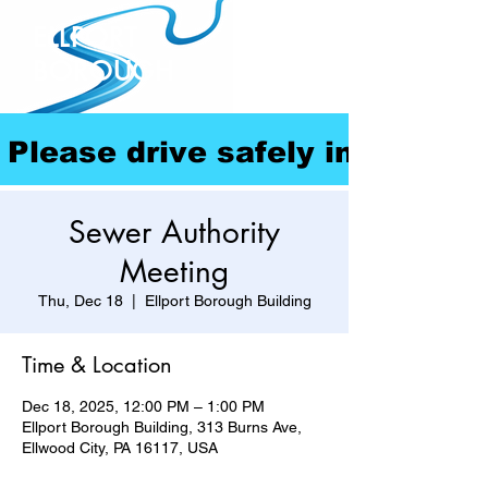
ELLPORT
BOROUGH
Please drive safely in our com
Sewer Authority
Meeting
Thu, Dec 18
  |  
Ellport Borough Building
Time & Location
Dec 18, 2025, 12:00 PM – 1:00 PM
Ellport Borough Building, 313 Burns Ave,
Ellwood City, PA 16117, USA