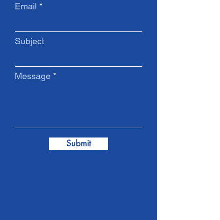
Email
Subject
Message
Submit