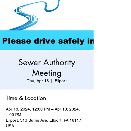
ELLPORT
BOROUGH
Please drive safely in our com
Sewer Authority
Meeting
Thu, Apr 18
  |  
Ellport
Time & Location
Apr 18, 2024, 12:00 PM – Apr 19, 2024,
1:00 PM
Ellport, 313 Burns Ave, Ellport, PA 16117,
USA