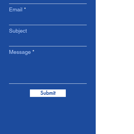
Email
Subject
Message
Submit