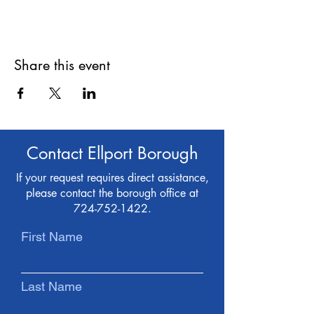
Share this event
Contact Ellport Borough
If your request requires direct assistance,
please contact the borough office at
724-752-1422
.
First Name
Last Name