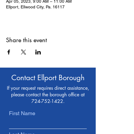
Apr 05, 2023, 9:00 AM – 11:00 AM
Ellport, Ellwood City, Pa. 16117
Share this event
Contact Ellport Borough
If your request requires direct assistance,
please contact the borough office at
724-752-1422
.
First Name