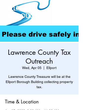
ELLPORT
BOROUGH
Please drive safely in our com
Lawrence County Tax
Outreach
Wed, Apr 05
  |  
Ellport
Lawrence County Treasure will be at the
Ellport Borough Building collecting property
tax.
Time & Location