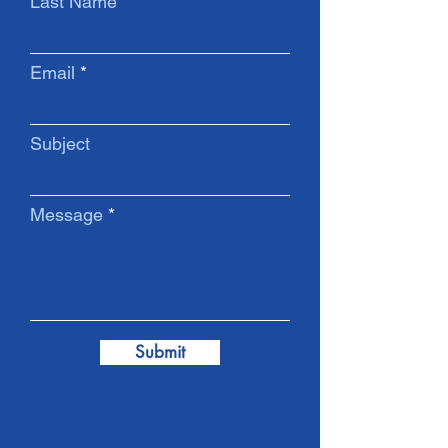
Last Name
Email
Subject
Message
Submit