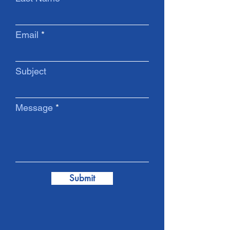
Email
Subject
Message
Submit