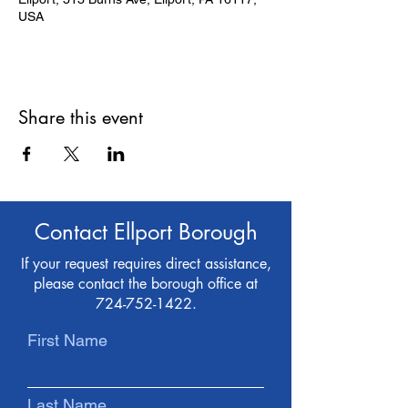
USA
Share this event
Contact Ellport Borough
If your request requires direct assistance,
please contact the borough office at
724-752-1422
.
First Name
Last Name