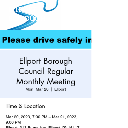
ELLPORT
BOROUGH
Please drive safely in our com
Ellport Borough
Council Regular
Monthly Meeting
Mon, Mar 20
  |  
Ellport
Time & Location
Mar 20, 2023, 7:00 PM – Mar 21, 2023,
9:00 PM
Ellport, 313 Burns Ave, Ellport, PA 16117,