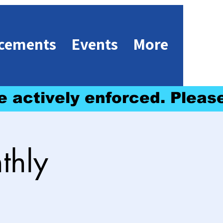
cements
Events
More
e actively enforced. 
thly