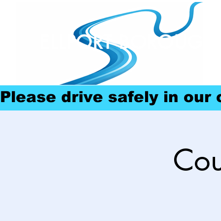
ELLPORT BOROUGH
Please drive safely in our
Cou