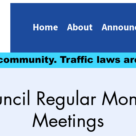
Home
About
Announ
 community. Traffic laws ar
ncil Regular Mon
Meetings