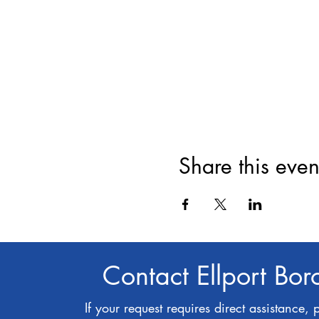
Share this even
Contact Ellport Bo
If your request requires direct assistance, 