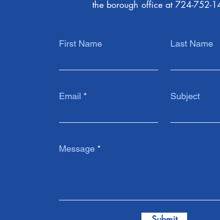
the borough office at 724-752-1
First Name
Last Name
Email
Subject
Message
Submit