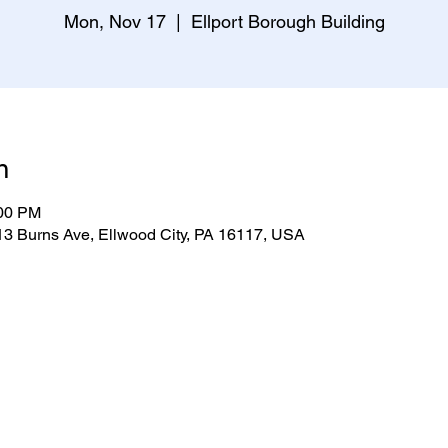
Mon, Nov 17
  |  
Ellport Borough Building
n
:00 PM
313 Burns Ave, Ellwood City, PA 16117, USA