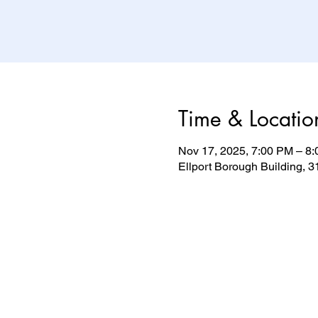
Time & Locatio
Nov 17, 2025, 7:00 PM – 8
Ellport Borough Building, 