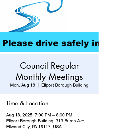
ELLPORT
BOROUGH
Please drive safely in our com
Council Regular
Monthly Meetings
Mon, Aug 18
  |  
Ellport Borough Building
Time & Location
Aug 18, 2025, 7:00 PM – 8:00 PM
Ellport Borough Building, 313 Burns Ave,
Ellwood City, PA 16117, USA