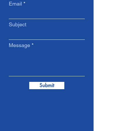
Email
Subject
Message
Submit