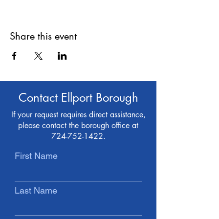
Share this event
Contact Ellport Borough
If your request requires direct assistance,
please contact the borough office at
724-752-1422
.
First Name
Last Name