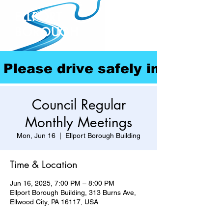
ELLPORT
BOROUGH
Please drive safely in our com
Council Regular
Monthly Meetings
Mon, Jun 16
  |  
Ellport Borough Building
Time & Location
Jun 16, 2025, 7:00 PM – 8:00 PM
Ellport Borough Building, 313 Burns Ave,
Ellwood City, PA 16117, USA