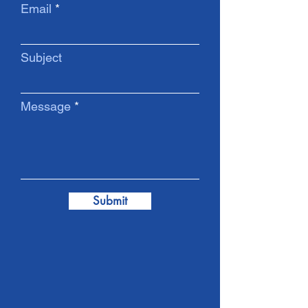
Email
Subject
Message
Submit