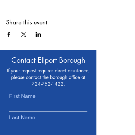
Share this event
Contact Ellport Borough
If your request requires direct assistance,
please contact the borough office at
724-752-1422
.
First Name
Last Name