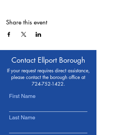
Share this event
Contact Ellport Borough
If your request requires direct assistance,
please contact the borough office at
724-752-1422
.
First Name
Last Name