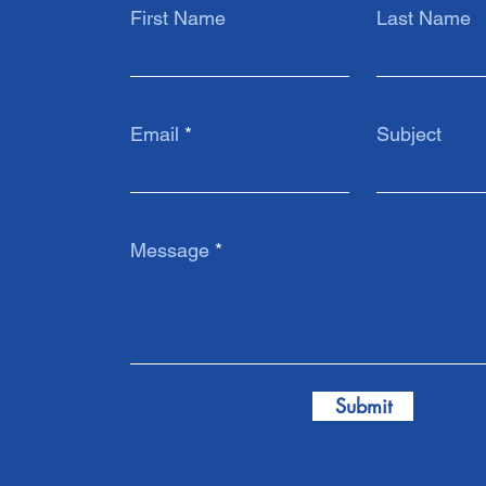
First Name
Last Name
Email
Subject
Message
Submit