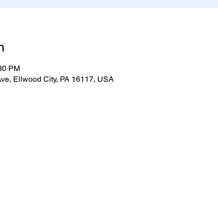
n
:30 PM
ve, Ellwood City, PA 16117, USA