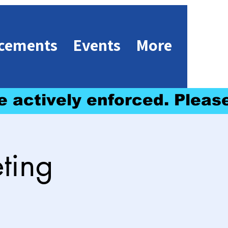
cements
Events
More
e actively enforced. 
ting