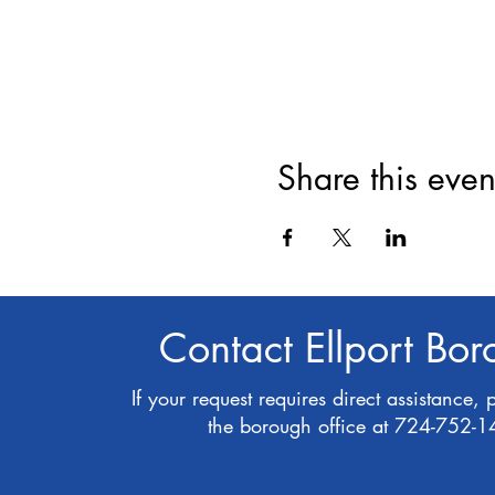
Share this even
Contact Ellport Bo
If your request requires direct assistance, 
the borough office at 724-752-1