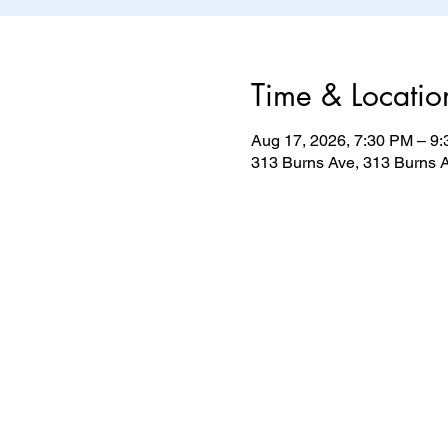
Time & Locatio
Aug 17, 2026, 7:30 PM – 9
313 Burns Ave, 313 Burns A