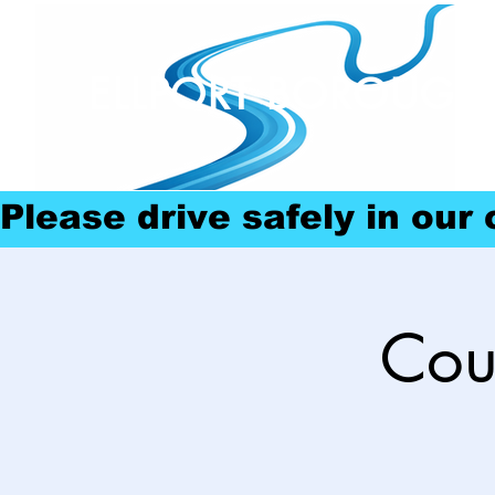
ELLPORT BOROUGH
Please drive safely in our
Cou