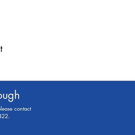
t
rough
please contact
422.