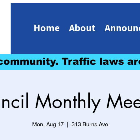
Home
About
Announ
 community. Traffic laws ar
ncil Monthly Mee
Mon, Aug 17
  |  
313 Burns Ave