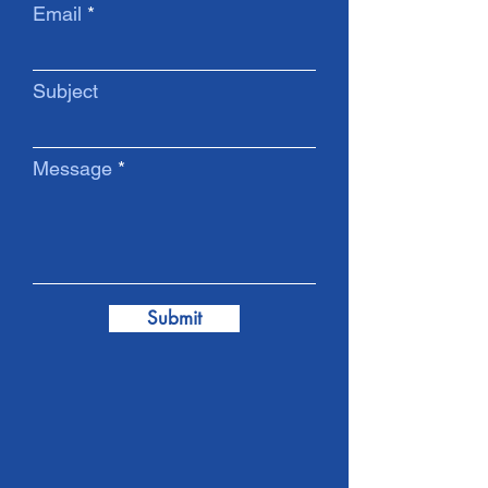
Email
Subject
Message
Submit