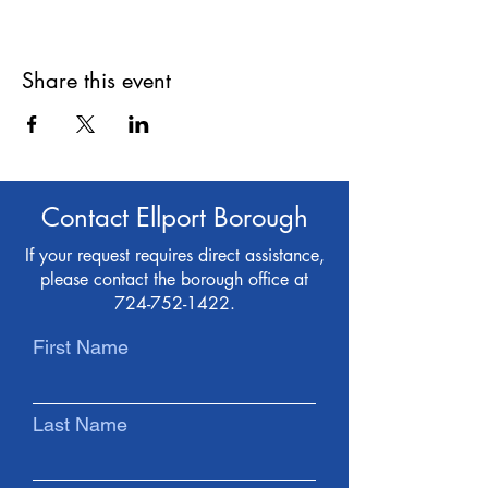
Share this event
Contact Ellport Borough
If your request requires direct assistance,
please contact the borough office at
724-752-1422
.
First Name
Last Name