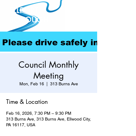
ELLPORT
BOROUGH
Please drive safely in our com
Council Monthly
Meeting
Mon, Feb 16
  |  
313 Burns Ave
Time & Location
Feb 16, 2026, 7:30 PM – 9:30 PM
313 Burns Ave, 313 Burns Ave, Ellwood City,
PA 16117, USA