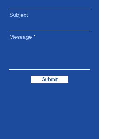
Subject
Message
Submit