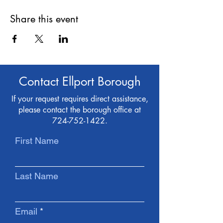
Share this event
Contact Ellport Borough
If your request requires direct assistance,
please contact the borough office at
724-752-1422
.
First Name
Last Name
Email