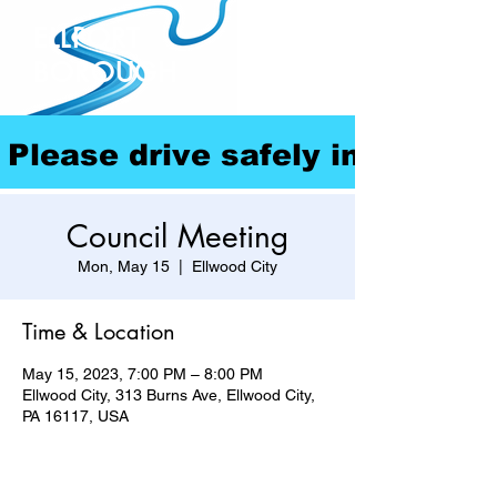
ELLPORT
BOROUGH
Please drive safely in our com
Council Meeting
Mon, May 15
  |  
Ellwood City
Time & Location
May 15, 2023, 7:00 PM – 8:00 PM
Ellwood City, 313 Burns Ave, Ellwood City,
PA 16117, USA