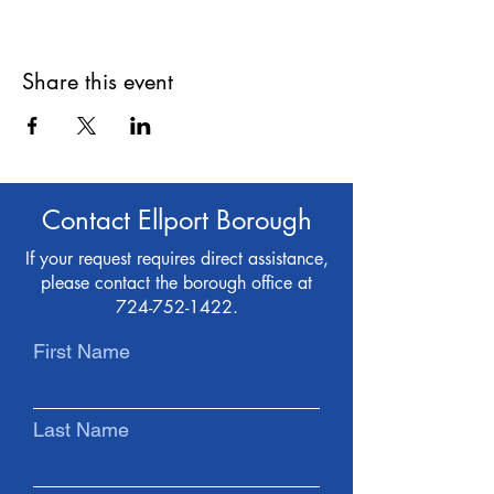
Share this event
Contact Ellport Borough
If your request requires direct assistance,
please contact the borough office at
724-752-1422
.
First Name
Last Name