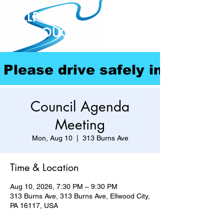
ELLPORT
BOROUGH
Please drive safely in our com
Council Agenda
Meeting
Mon, Aug 10
  |  
313 Burns Ave
Time & Location
Aug 10, 2026, 7:30 PM – 9:30 PM
313 Burns Ave, 313 Burns Ave, Ellwood City,
PA 16117, USA