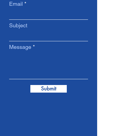
Email
Subject
Message
Submit