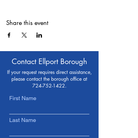
Share this event
Contact Ellport Borough
If your request requires direct assistance,
please contact the borough office at
724-752-1422
.
First Name
Last Name