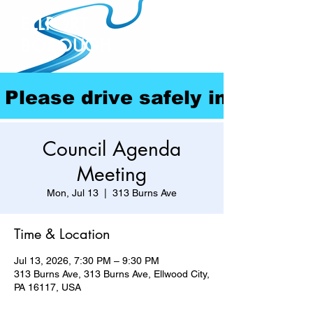
ELLPORT
BOROUGH
Please drive safely in our com
Council Agenda
Meeting
Mon, Jul 13
  |  
313 Burns Ave
Time & Location
Jul 13, 2026, 7:30 PM – 9:30 PM
313 Burns Ave, 313 Burns Ave, Ellwood City,
PA 16117, USA