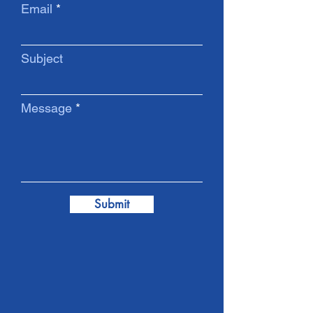
Email
Subject
Message
Submit