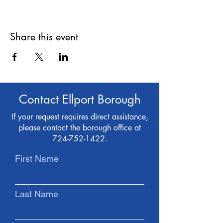
Share this event
Contact Ellport Borough
If your request requires direct assistance,
please contact the borough office at
724-752-1422
.
First Name
Last Name