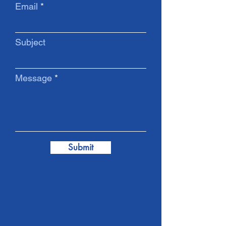
Email
Subject
Message
Submit