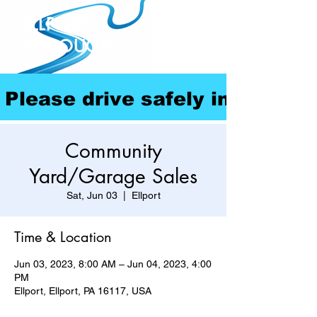
ELLPORT
BOROUGH
Please drive safely in our com
Community
Yard/Garage Sales
Sat, Jun 03
  |  
Ellport
Time & Location
Jun 03, 2023, 8:00 AM – Jun 04, 2023, 4:00
PM
Ellport, Ellport, PA 16117, USA