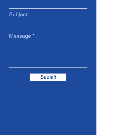
Subject
Message
Submit