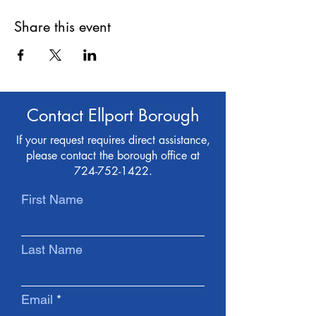
Share this event
Contact Ellport Borough
If your request requires direct assistance,
please contact the borough office at
724-752-1422
.
First Name
Last Name
Email