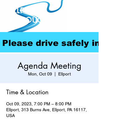
ELLPORT
BOROUGH
Please drive safely in our com
Agenda Meeting
Mon, Oct 09
  |  
Ellport
Time & Location
Oct 09, 2023, 7:00 PM – 8:00 PM
Ellport, 313 Burns Ave, Ellport, PA 16117,
USA