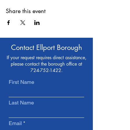
Share this event
Contact Ellport Borough
If your request requires direct assistance,
please contact the borough office at
724-752-1422
.
First Name
Last Name
Email