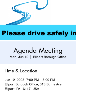
ELLPORT
BOROUGH
Please drive safely in our com
Agenda Meeting
Mon, Jun 12
  |  
Ellport Borough Office
Time & Location
Jun 12, 2023, 7:00 PM – 8:00 PM
Ellport Borough Office, 313 Burns Ave,
Ellport, PA 16117, USA