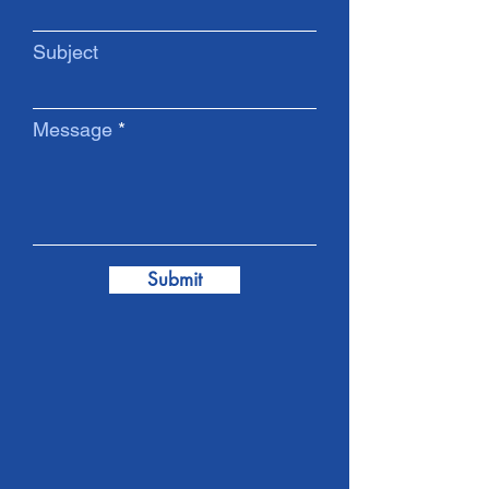
Subject
Message
Submit